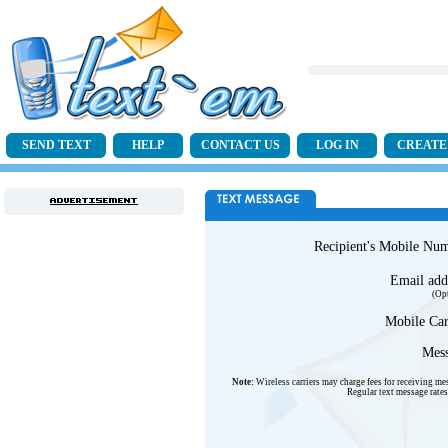
SEND TEXT
HELP
CONTACT US
LOG IN
CREATE
Recipient's Mobile Nu
Email add
(Op
Mobile Car
Mess
Note:
Wireless carriers may charge fees for receiving me
Regular text message rates