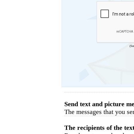
(Se
Send text and picture me
The messages that you sen
The recipients of the tex