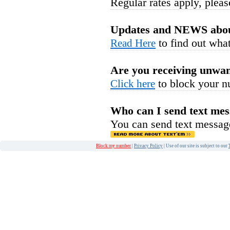
Regular rates apply, pleas
Updates and NEWS abou
to find out what
Read Here
Are you receiving unwan
to block your n
Click here
Who can I send text mes
You can send text messag
Block my number
|
Privacy Policy
| Use of our site is subject to our