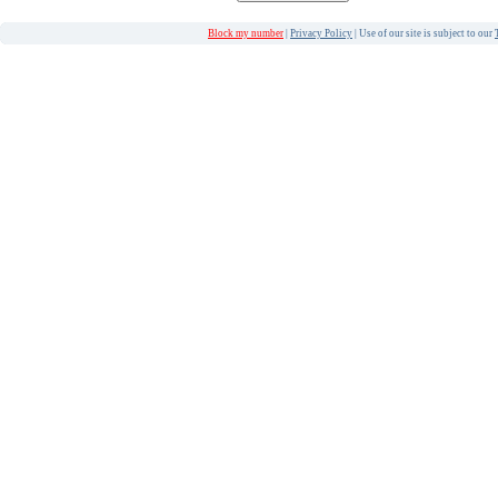
Block my number
|
Privacy Policy
| Use of our site is subject to our