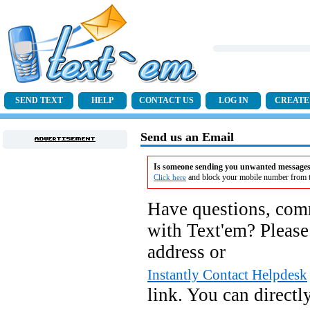
SEND TEXT
HELP
CONTACT US
LOG IN
CREATE
Send us an Email
Is someone sending you unwanted messages 
and block your mobile number from t
Click here
Have questions, com
with Text'em? Please
address or
Instantly Contact Helpdesk
link. You can directl