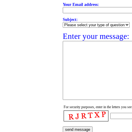
Your Email address:
Subject:
Enter your message:
For security purposes, enter in the letters you see 