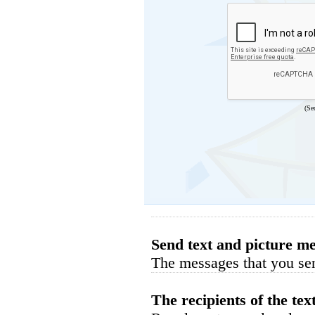
(Se
Send text and picture me
The messages that you sen
The recipients of the tex