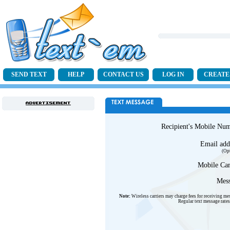
SEND TEXT
HELP
CONTACT US
LOG IN
CREATE
Recipient's Mobile Nu
Email add
(Op
Mobile Car
Mess
Note:
Wireless carriers may charge fees for receiving me
Regular text message rates