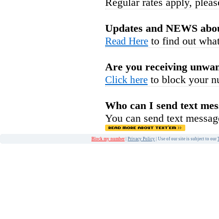
Regular rates apply, pleas
Updates and NEWS abou
to find out what
Read Here
Are you receiving unwan
to block your n
Click here
Who can I send text mes
You can send text messag
Block my number
|
Privacy Policy
| Use of our site is subject to our